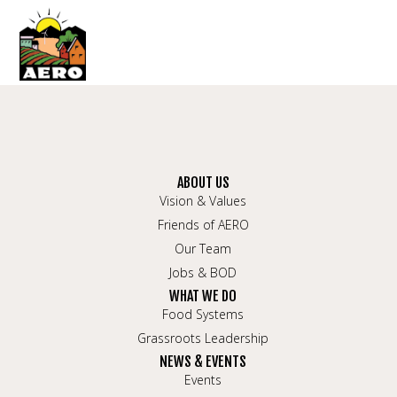
ABOUT US
Vision & Values
Friends of AERO
Our Team
Jobs & BOD
WHAT WE DO
Food Systems
Grassroots Leadership
NEWS & EVENTS
Events