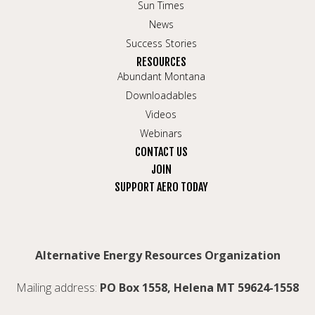
Sun Times
News
Success Stories
RESOURCES
Abundant Montana
Downloadables
Videos
Webinars
CONTACT US
JOIN
SUPPORT AERO TODAY
Alternative Energy Resources Organization
Mailing address:
PO Box 1558, Helena MT 59624-1558