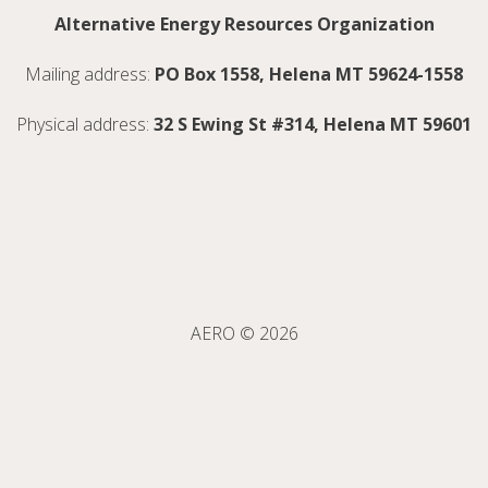
Alternative Energy Resources Organization
Mailing address:
PO Box 1558, Helena MT 59624-1558
Physical address:
32 S Ewing St #314, Helena MT 59601
AERO © 2026