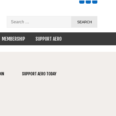
MEMBERSHIP
SUPPORT AERO
OIN
SUPPORT AERO TODAY