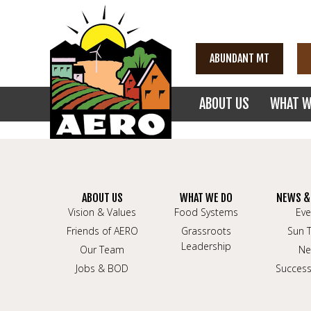
ABUNDANT MT
ABOUT US
WHAT W
ABOUT US
WHAT WE DO
NEWS &
Vision & Values
Food Systems
Eve
Friends of AERO
Grassroots
Sun 
Leadership
Our Team
Ne
Jobs & BOD
Success