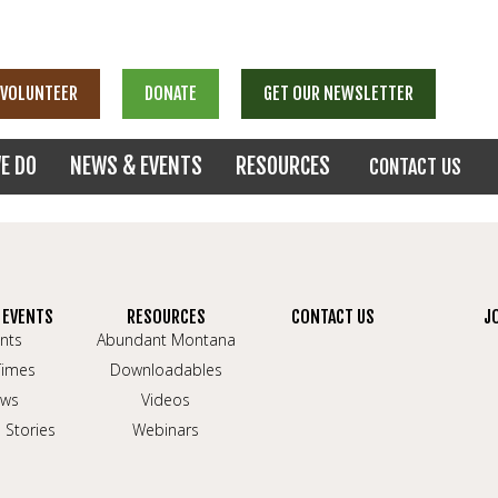
VOLUNTEER
DONATE
GET OUR NEWSLETTER
E DO
NEWS & EVENTS
RESOURCES
CONTACT US
 EVENTS
RESOURCES
CONTACT US
J
nts
Abundant Montana
Times
Downloadables
ws
Videos
 Stories
Webinars