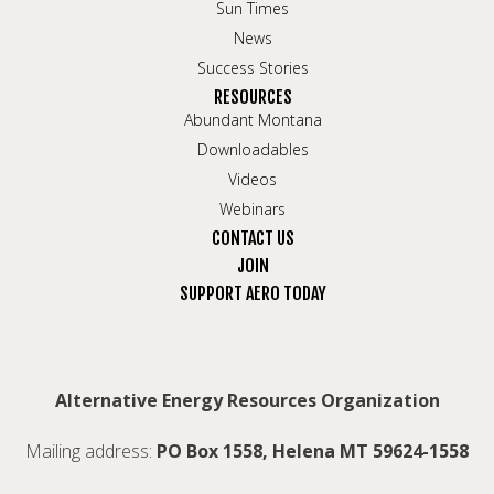
Sun Times
News
Success Stories
RESOURCES
Abundant Montana
Downloadables
Videos
Webinars
CONTACT US
JOIN
SUPPORT AERO TODAY
Alternative Energy Resources Organization
Mailing address:
PO Box 1558, Helena MT 59624-1558