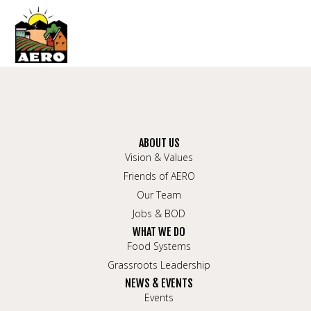
ABOUT US
Vision & Values
Friends of AERO
Our Team
Jobs & BOD
WHAT WE DO
Food Systems
Grassroots Leadership
NEWS & EVENTS
Events