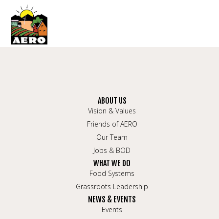
ABOUT US
Vision & Values
Friends of AERO
Our Team
Jobs & BOD
WHAT WE DO
Food Systems
Grassroots Leadership
NEWS & EVENTS
Events