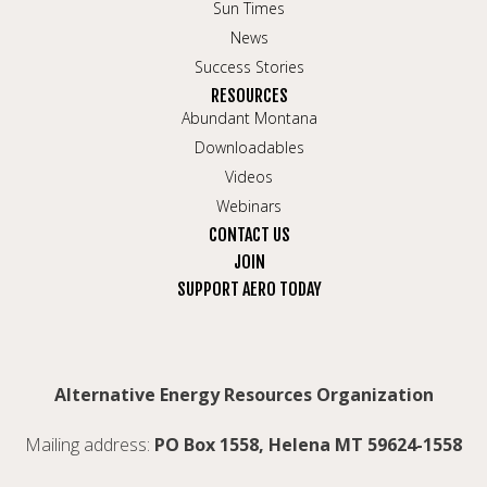
Sun Times
News
Success Stories
RESOURCES
Abundant Montana
Downloadables
Videos
Webinars
CONTACT US
JOIN
SUPPORT AERO TODAY
Alternative Energy Resources Organization
Mailing address:
PO Box 1558, Helena MT 59624-1558