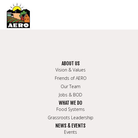
ABOUT US
Vision & Values
Friends of AERO
Our Team
Jobs & BOD
WHAT WE DO
Food Systems
Grassroots Leadership
NEWS & EVENTS
Events