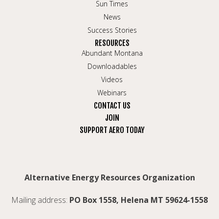
Sun Times
News
Success Stories
RESOURCES
Abundant Montana
Downloadables
Videos
Webinars
CONTACT US
JOIN
SUPPORT AERO TODAY
Alternative Energy Resources Organization
Mailing address:
PO Box 1558, Helena MT 59624-1558