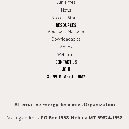
Sun Times
News
Success Stories
RESOURCES
Abundant Montana
Downloadables
Videos
Webinars
CONTACT US
JOIN
SUPPORT AERO TODAY
Alternative Energy Resources Organization
Mailing address:
PO Box 1558, Helena MT 59624-1558