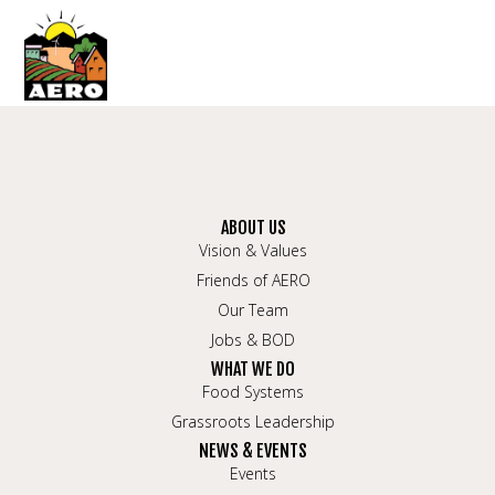
ABOUT US
Vision & Values
Friends of AERO
Our Team
Jobs & BOD
WHAT WE DO
Food Systems
Grassroots Leadership
NEWS & EVENTS
Events