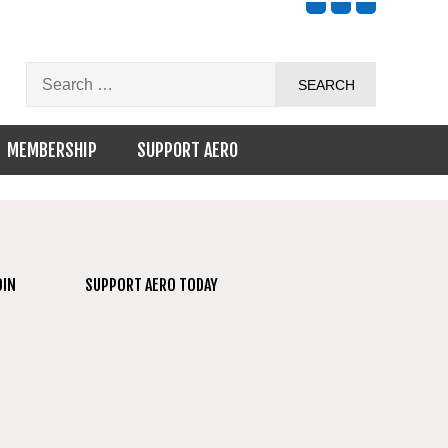
MEMBERSHIP
SUPPORT AERO
OIN
SUPPORT AERO TODAY