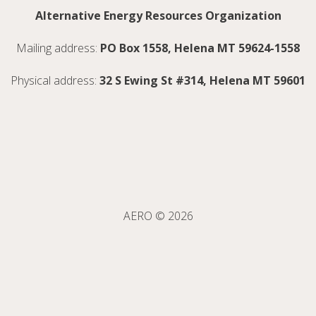
Alternative Energy Resources Organization
Mailing address:
PO Box 1558, Helena MT 59624-1558
Physical address:
32 S Ewing St #314, Helena MT 59601
AERO © 2026