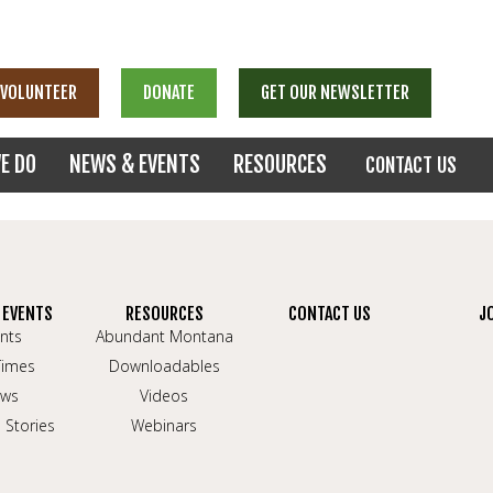
VOLUNTEER
DONATE
GET OUR NEWSLETTER
E DO
NEWS & EVENTS
RESOURCES
CONTACT US
 EVENTS
RESOURCES
CONTACT US
J
nts
Abundant Montana
Times
Downloadables
ws
Videos
 Stories
Webinars