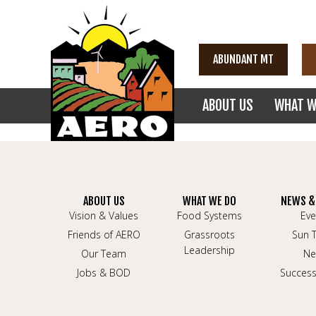
ABUNDANT MT
ABOUT US
WHAT W
ABOUT US
WHAT WE DO
NEWS &
Vision & Values
Food Systems
Eve
Friends of AERO
Grassroots
Sun 
Leadership
Our Team
Ne
Jobs & BOD
Success