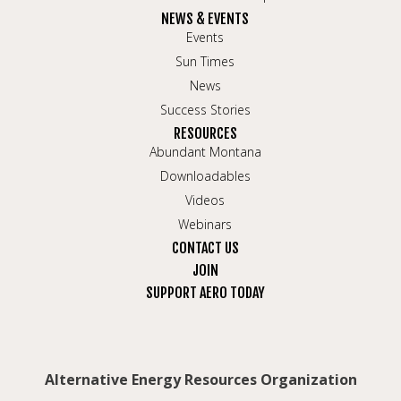
NEWS & EVENTS
Events
Sun Times
News
Success Stories
RESOURCES
Abundant Montana
Downloadables
Videos
Webinars
CONTACT US
JOIN
SUPPORT AERO TODAY
Alternative Energy Resources Organization