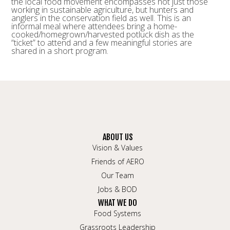
the local food movement encompasses not just those
working in sustainable agriculture, but hunters and
anglers in the conservation field as well. This is an
informal meal where attendees bring a home-
cooked/homegrown/
harvested potluck dish as the
“ticket” to attend and a few meaningful stories are
shared in a short program.
ABOUT US
Vision & Values
Friends of AERO
Our Team
Jobs & BOD
WHAT WE DO
Food Systems
Grassroots Leadership