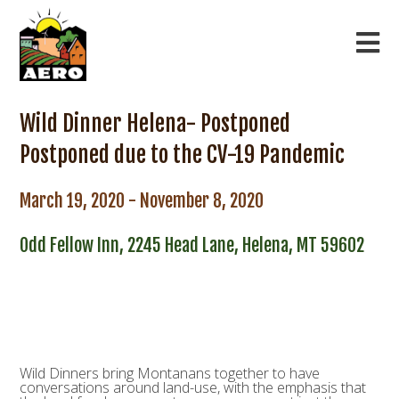
Wild Dinner Helena- Postponed
Postponed due to the CV-19 Pandemic
March 19, 2020 - November 8, 2020
Odd Fellow Inn, 2245 Head Lane, Helena, MT 59602
Wild Dinners bring Montanans together to have
conversations around land-use, with the emphasis that