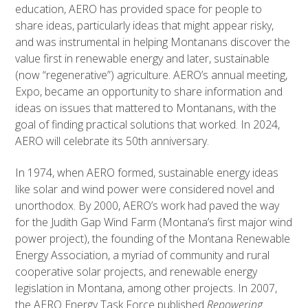
education, AERO has provided space for people to
share ideas, particularly ideas that might appear risky,
and was instrumental in helping Montanans discover the
value first in renewable energy and later, sustainable
(now “regenerative”) agriculture. AERO’s annual meeting,
Expo, became an opportunity to share information and
ideas on issues that mattered to Montanans, with the
goal of finding practical solutions that worked. In 2024,
AERO will celebrate its 50th anniversary.
In 1974, when AERO formed, sustainable energy ideas
like solar and wind power were considered novel and
unorthodox. By 2000, AERO’s work had paved the way
for the Judith Gap Wind Farm (Montana’s first major wind
power project), the founding of the Montana Renewable
Energy Association, a myriad of community and rural
cooperative solar projects, and renewable energy
legislation in Montana, among other projects. In 2007,
the AERO Energy Task Force published
Repowering