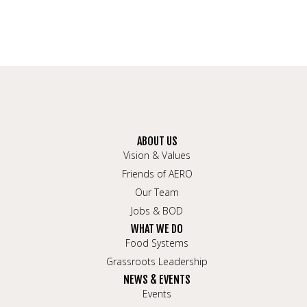
ABOUT US
Vision & Values
Friends of AERO
Our Team
Jobs & BOD
WHAT WE DO
Food Systems
Grassroots Leadership
NEWS & EVENTS
Events