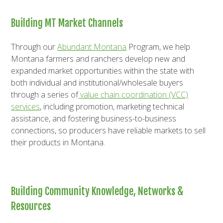
Building MT Market Channels
Through our
Abundant Montana
Program, we help
Montana farmers and ranchers develop new and
expanded market opportunities within the state with
both individual and institutional/wholesale buyers
through a series of
value chain coordination (VCC)
services
, including promotion, marketing technical
assistance, and fostering business-to-business
connections, so producers have reliable markets to sell
their products in Montana.
Building Community Knowledge, Networks &
Resources