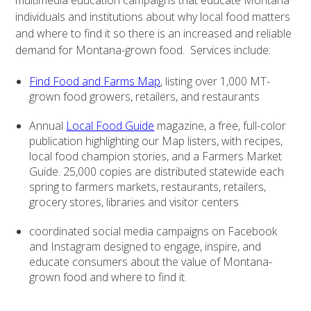
multimedia education campaigns that educate Montana
individuals and institutions about why local food matters
and where to find it so there is an increased and reliable
demand for Montana-grown food. Services include:
Find Food and Farms Map
, listing over 1,000 MT-
grown food growers, retailers, and restaurants
Annual
Local Food Guide
magazine, a free, full-color
publication highlighting our Map listers, with recipes,
local food champion stories, and a Farmers Market
Guide. 25,000 copies are distributed statewide each
spring to farmers markets, restaurants, retailers,
grocery stores, libraries and visitor centers
coordinated social media campaigns on Facebook
and Instagram designed to engage, inspire, and
educate consumers about the value of Montana-
grown food and where to find it.