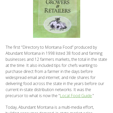
The first “Directory to Montana Food” produced by
Abundant Montana in 1998 listed 38 food and farming
businesses and 12 farmers markets, the total in the state
at the time. It also included tips for chefs wanting to
purchase direct from a farmer in the days before
widespread email and internet; and ride shares for
delivering food across the state in the years before our
current in-state distribution networks. It was the
precursor to what is now the “
Local Food Guide
.”
Today, Abundant Montana is a multi-media effort,