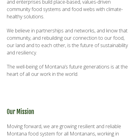
and enterprises build place-based, values-driven
community food systems and food webs with climate-
healthy solutions.
We believe in partnerships and networks, and know that
community, and rebuilding our connection to our food,
our land and to each other, is the future of sustainability
and resiliency.
The well-being of Montana’s future generations is at the
heart of all our work in the world.
Our Mission
Moving forward, we are growing resilient and reliable
Montana food system for all Montanans, working in