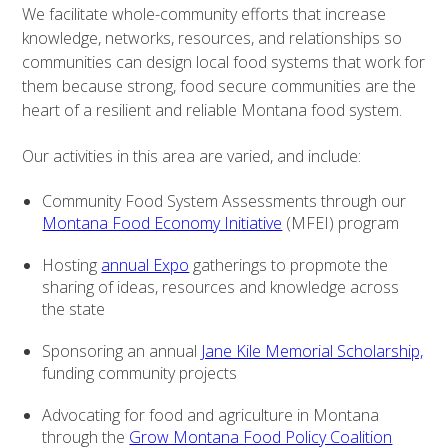
We facilitate whole-community efforts that increase
knowledge, networks, resources, and relationships so
communities can design local food systems that work for
them because strong, food secure communities are the
heart of a resilient and reliable Montana food system.
Our activities in this area are varied, and include:
Community Food System Assessments through our
Montana Food Economy Initiative
(MFEI) program
Hosting
annual Expo
gatherings to propmote the
sharing of ideas, resources and knowledge across
the state
Sponsoring an annual
Jane Kile Memorial Scholarship,
funding community projects
Advocating for food and agriculture in Montana
through the
Grow Montana Food Policy Coalition