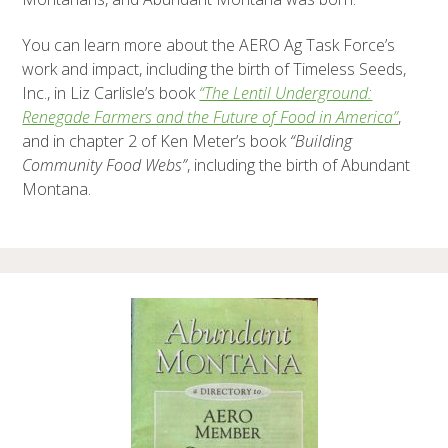
You can learn more about the AERO Ag Task Force’s
work and impact, including the birth of Timeless Seeds,
Inc., in Liz Carlisle’s book
“The Lentil Underground:
Renegade Farmers and the Future of Food in America”
,
and in chapter 2 of Ken Meter’s book
“Building
Community Food Webs”
, including the birth of Abundant
Montana.