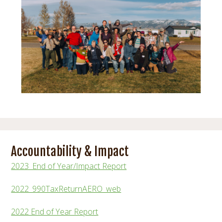
Accountability & Impact
2023_End of Year/Impact Report
2022_990TaxReturnAERO_web
2022 End of Year Report