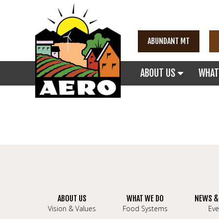
ABUNDANT MT
ABOUT US
WHAT
ABOUT US
WHAT WE DO
NEWS &
Vision & Values
Food Systems
Eve