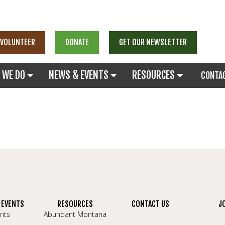
VOLUNTEER
DONATE
GET OUR NEWSLETTER
 WE DO
NEWS & EVENTS
RESOURCES
CONTA
 EVENTS
RESOURCES
CONTACT US
J
nts
Abundant Montana