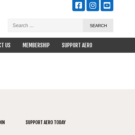
CT US
MEMBERSHIP
SUPPORT AERO
OIN
SUPPORT AERO TODAY