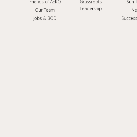
Friends of AERO
Grassroots
Sun 
Leadership
Our Team
Ne
Jobs & BOD
Success