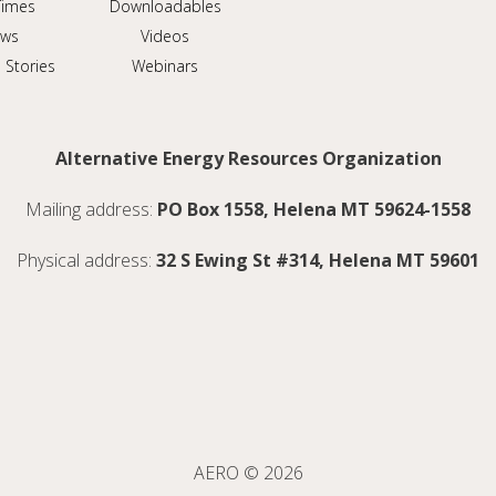
Times
Downloadables
ws
Videos
 Stories
Webinars
Alternative Energy Resources Organization
Mailing address:
PO Box 1558, Helena MT 59624-1558
Physical address:
32 S Ewing St #314, Helena MT 59601
AERO © 2026