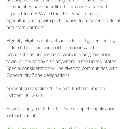
communities have benefitted from assistance with
support from EPA and the U.S. Department of
Agriculture, along with participation from several federal
and state partners.
Eligibility: Eligible applicants include local governments,
Indian tribes, and nonprofit institutions and
organizations proposing to work in a neighborhood,
town, or city of any size anywhere in the United States.
Special consideration will be given to communities with
Opportunity Zone designations.
Application Deadline: 11:59 p.m. Eastern Time on
October 30, 2020.
How to apply to LFLP 2021: See complete application
instructions at:
https://www.epa.gov/smartgrowth/local-foods-local-