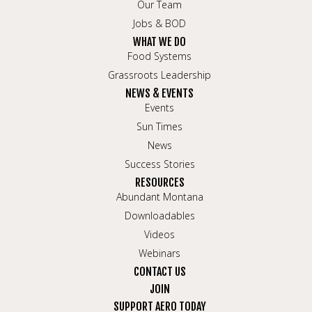
Our Team
Jobs & BOD
WHAT WE DO
Food Systems
Grassroots Leadership
NEWS & EVENTS
Events
Sun Times
News
Success Stories
RESOURCES
Abundant Montana
Downloadables
Videos
Webinars
CONTACT US
JOIN
SUPPORT AERO TODAY