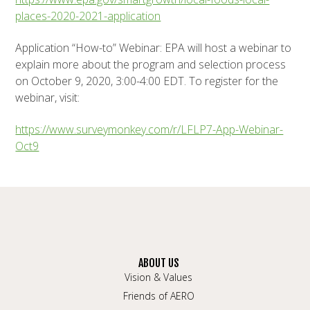
places-2020-2021-application
Application “How-to” Webinar: EPA will host a webinar to
explain more about the program and selection process
on October 9, 2020, 3:00-4:00 EDT. To register for the
webinar, visit:
https://www.surveymonkey.com/r/LFLP7-App-Webinar-
Oct9
ABOUT US
Vision & Values
Friends of AERO