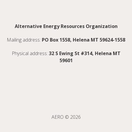
Alternative Energy Resources Organization
Mailing address:
PO Box 1558, Helena MT 59624-1558
Physical address:
32 S Ewing St #314, Helena MT
59601
AERO © 2026