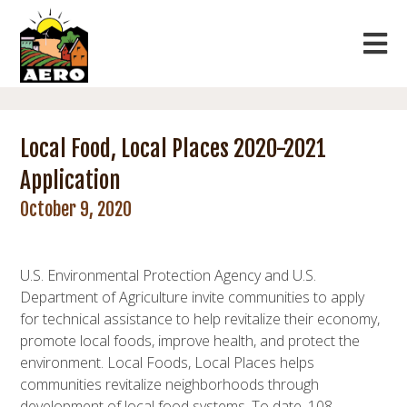
Local Food, Local Places 2020-2021
Application
October 9, 2020
U.S. Environmental Protection Agency and U.S.
Department of Agriculture invite communities to apply
for technical assistance to help revitalize their economy,
promote local foods, improve health, and protect the
environment. Local Foods, Local Places helps
communities revitalize neighborhoods through
development of local food systems. To date, 108