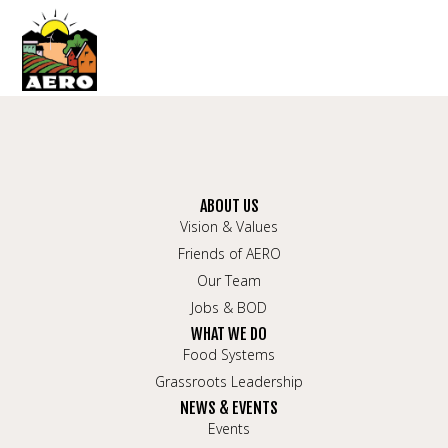
ABOUT US
Vision & Values
Friends of AERO
Our Team
Jobs & BOD
WHAT WE DO
Food Systems
Grassroots Leadership
NEWS & EVENTS
Events