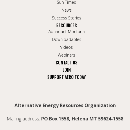
Sun Times
News
Success Stories
RESOURCES
Abundant Montana
Downloadables
Videos
Webinars
CONTACT US
JOIN
SUPPORT AERO TODAY
Alternative Energy Resources Organization
Mailing address:
PO Box 1558, Helena MT 59624-1558