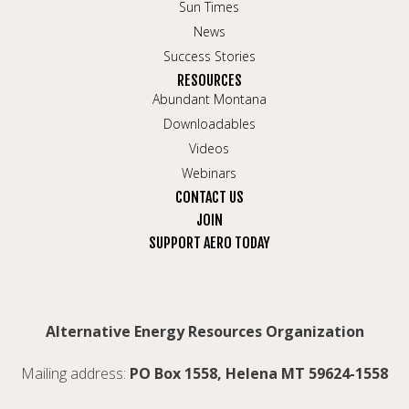
Sun Times
News
Success Stories
RESOURCES
Abundant Montana
Downloadables
Videos
Webinars
CONTACT US
JOIN
SUPPORT AERO TODAY
Alternative Energy Resources Organization
Mailing address:
PO Box 1558, Helena MT 59624-1558