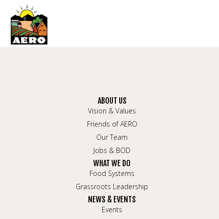
ABOUT US
Vision & Values
Friends of AERO
Our Team
Jobs & BOD
WHAT WE DO
Food Systems
Grassroots Leadership
NEWS & EVENTS
Events