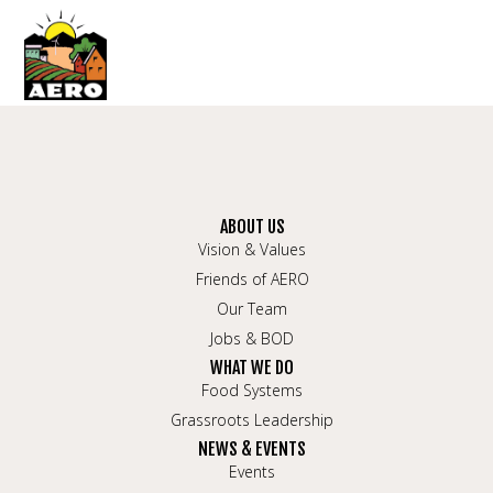
ABOUT US
Vision & Values
Friends of AERO
Our Team
Jobs & BOD
WHAT WE DO
Food Systems
Grassroots Leadership
NEWS & EVENTS
Events