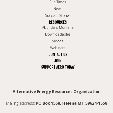
Sun Times
News
Success Stories
RESOURCES
Abundant Montana
Downloadables
Videos
Webinars
CONTACT US
JOIN
SUPPORT AERO TODAY
Alternative Energy Resources Organization
Mailing address:
PO Box 1558, Helena MT 59624-1558