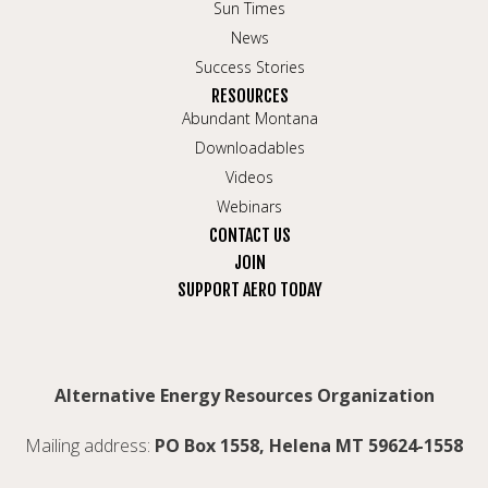
Sun Times
News
Success Stories
RESOURCES
Abundant Montana
Downloadables
Videos
Webinars
CONTACT US
JOIN
SUPPORT AERO TODAY
Alternative Energy Resources Organization
Mailing address:
PO Box 1558, Helena MT 59624-1558