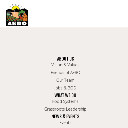
ABOUT US
Vision & Values
Friends of AERO
Our Team
Jobs & BOD
WHAT WE DO
Food Systems
Grassroots Leadership
NEWS & EVENTS
Events