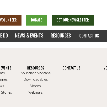
VOLUNTEER
DONATE
GET OUR NEWSLETTER
E DO
NEWS & EVENTS
RESOURCES
CONTACT US
 EVENTS
RESOURCES
CONTACT US
J
nts
Abundant Montana
Times
Downloadables
ws
Videos
 Stories
Webinars