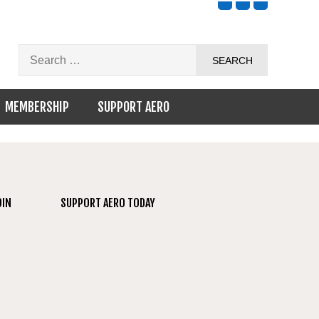
MEMBERSHIP
SUPPORT AERO
OIN
SUPPORT AERO TODAY