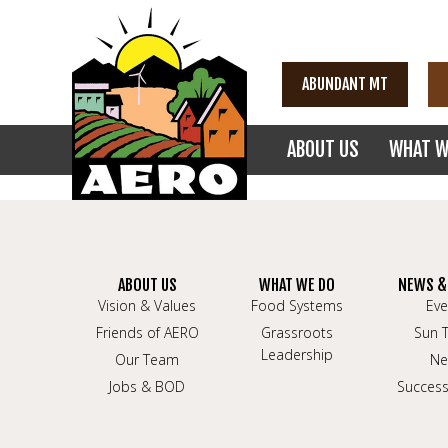
ABUNDANT MT
ABOUT US
WHAT W
ABOUT US
WHAT WE DO
NEWS &
Vision & Values
Food Systems
Eve
Friends of AERO
Grassroots
Sun 
Leadership
Our Team
Ne
Jobs & BOD
Success