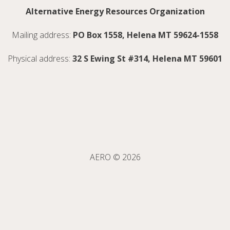
Alternative Energy Resources Organization
Mailing address:
PO Box 1558, Helena MT 59624-1558
Physical address:
32 S Ewing St #314, Helena MT 59601
AERO © 2026