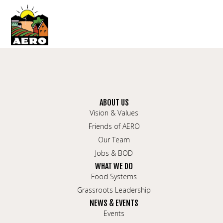
ABOUT US
Vision & Values
Friends of AERO
Our Team
Jobs & BOD
WHAT WE DO
Food Systems
Grassroots Leadership
NEWS & EVENTS
Events