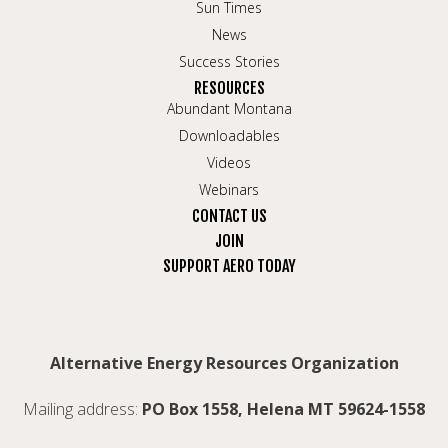
Sun Times
News
Success Stories
RESOURCES
Abundant Montana
Downloadables
Videos
Webinars
CONTACT US
JOIN
SUPPORT AERO TODAY
Alternative Energy Resources Organization
Mailing address:
PO Box 1558, Helena MT 59624-1558