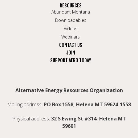
RESOURCES
Abundant Montana
Downloadables
Videos
Webinars
CONTACT US
JOIN
SUPPORT AERO TODAY
Alternative Energy Resources Organization
Mailing address:
PO Box 1558, Helena MT 59624-1558
Physical address:
32 S Ewing St #314, Helena MT
59601