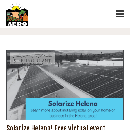
Solarize Helena! Free virtual event