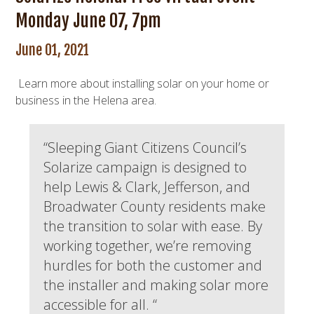
Monday June 07, 7pm
June 01, 2021
Learn more about installing solar on your home or
business in the Helena area.
“Sleeping Giant Citizens Council’s
Solarize campaign is designed to
help Lewis & Clark, Jefferson, and
Broadwater County residents make
the transition to solar with ease. By
working together, we’re removing
hurdles for both the customer and
the installer and making solar more
accessible for all. “