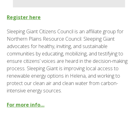
Register here
Sleeping Giant Citizens Council is an affiliate group for
Northern Plains Resource Council. Sleeping Giant
advocates for healthy, inviting, and sustainable
communities by educating, mobilizing, and testifying to
ensure citizens’ voices are heard in the decision-making
process. Sleeping Giant is improving local access to
renewable energy options in Helena, and working to
protect our clean air and clean water from carbon-
intensive energy sources.
For more info…