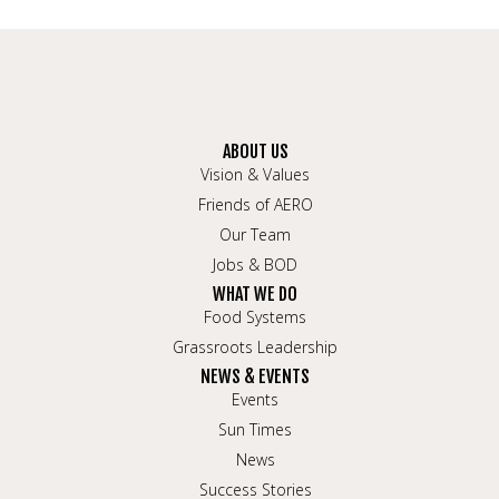
ABOUT US
Vision & Values
Friends of AERO
Our Team
Jobs & BOD
WHAT WE DO
Food Systems
Grassroots Leadership
NEWS & EVENTS
Events
Sun Times
News
Success Stories