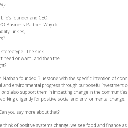
ity.
 Life’s founder and CEO,
ERO Business Partner. Why do
lity junkies,
ts?
 stereotype. The slick
on’t need or want…and then the
ght?
y. Nathan founded Bluestone with the specific intention of connec
ial and environmental progress through purposeful investment o
,
and
also support them in impacting change in the communities wh
orking diligently for positive social and environmental change.
s. Can you say more about that?
we think of positive systems change, we see food and finance as