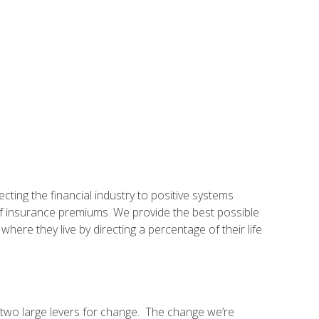
ting the financial industry to positive systems
f insurance premiums. We provide the best possible
ere they live by directing a percentage of their life
 two large levers for change. The change we’re