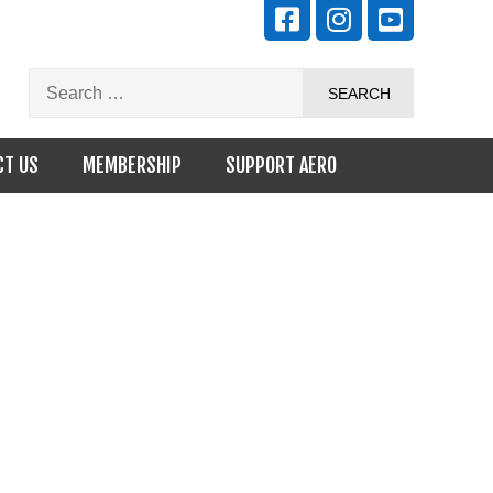
CT US
MEMBERSHIP
SUPPORT AERO