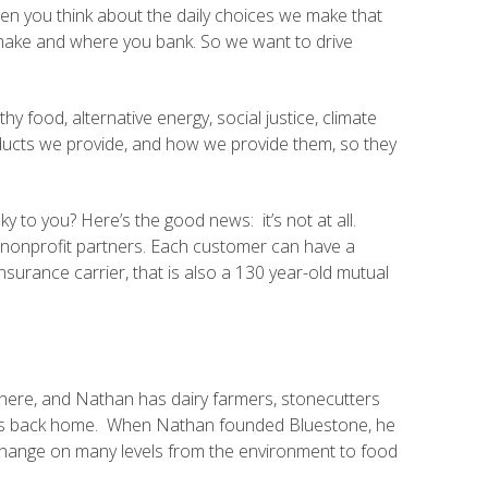
hen you think about the daily choices we make that
 make and where you bank. So we want to drive
y food, alternative energy, social justice, climate
ducts we provide, and how we provide them, so they
 to you? Here’s the good news: it’s not at all.
to nonprofit partners. Each customer can have a
insurance carrier, that is also a 130 year-old mutual
here, and Nathan has dairy farmers, stonecutters
d us back home. When Nathan founded Bluestone, he
hange on many levels from the environment to food