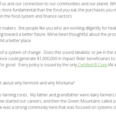
h of us and our connection to our communities and our planet. W
get more fundamental than the food you eat, the purchases you
 in the food system and finance sectors.
 makers…the people like you who are working diligently for health
g toward a better future. We’ve been thoughtful about the pro
ld a better place.
 system of change. Does this sound idealistic or pie in the sky
urance could generate $1,000,000 in Impact Rider beneficiaries 
for good. Every policy is issued by the only
Certified B Corp
life 
a bit about why Vermont and why Montana?
farming roots. My father and grandfather were dairy farmers 
as we started our careers, and then the Green Mountains calle
re was a strong community here that was focused on systems c