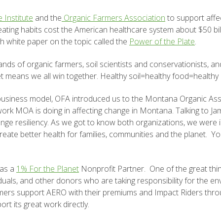
 Institute
and the
Organic Farmers Association
to support affec
eating habits cost the American healthcare system about $50 bil
th white paper on the topic called the
Power of the Plate
.
nds of organic farmers, soil scientists and conservationists, 
et means we all win together. Healthy soil=healthy food=healthy
siness model, OFA introduced us to the Montana Organic Asso
work MOA is doing in affecting change in Montana. Talking to Ja
e resiliency. As we got to know both organizations, we were i
o create better health for families, communities and the planet.
 as a
1% For the Planet
Nonprofit Partner. One of the great thin
viduals, and other donors who are
taking responsibility for the 
mers support AERO with their premiums and Impact Riders throu
t its great work directly.