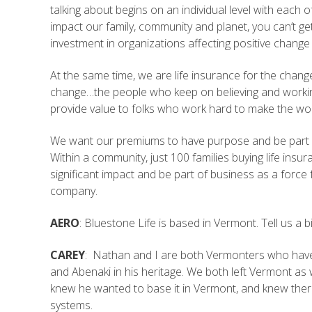
talking about begins on an individual level with eac
impact our family, community and planet, you can’t 
investment in organizations affecting positive change
At the same time, we are life insurance for the change
change…the people who keep on believing and workin
provide value to folks who work hard to make the wor
We want our premiums to have purpose and be part of a
Within a community, just 100 families buying life ins
significant impact and be part of business as a force 
company.
AERO
: Bluestone Life is based in Vermont. Tell us 
CAREY
: Nathan and I are both Vermonters who have 
and Abenaki in his heritage. We both left Vermont 
knew he wanted to base it in Vermont, and knew the
systems.