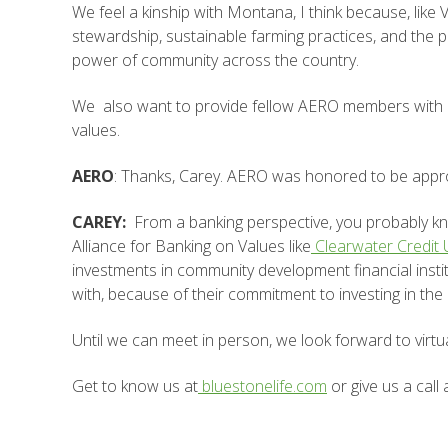
We feel a kinship with Montana, I think because, like
stewardship, sustainable farming practices, and the
power of community across the country.
We also want to provide fellow AERO members with lif
values.
AERO
: Thanks, Carey. AERO was honored to be appro
CAREY:
From a banking perspective, you probably 
Alliance for Banking on Values like
Clearwater Credit
investments in community development financial institu
with, because of their commitment to investing in the
Until we can meet in person, we look forward to virtu
Get to know us at
bluestonelife.com
or give us a call