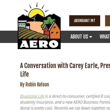
ABUNDANT MT
ABOUT US
WHAT
A Conversation with Carey Earle, Pre
Life
By Robin Kelson
Bluestone Life
is a direct-to-consumer, certified B co
disability insurance, and a new AERO Business Partne
doing is pretty cool. Recently we sat down together 