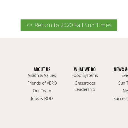
<< Return to 2020 Fall Sun Times
ABOUT US
WHAT WE DO
NEWS &
Vision & Values
Food Systems
Eve
Friends of AERO
Grassroots
Sun 
Leadership
Our Team
Ne
Jobs & BOD
Success