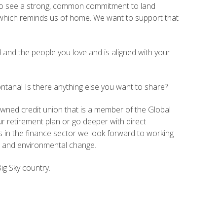
 also see a strong, common commitment to land
 which reminds us of home. We want to support that
 and the people you love and is aligned with your
tana! Is there anything else you want to share?
ned credit union that is a member of the Global
 retirement plan or go deeper with direct
in the finance sector we look forward to working
c, and environmental change.
ig Sky country.