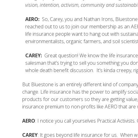
vision, intention, activism, community and sustainabil
A
ERO:
So, Carey, you and Nathan Irons, Bluestone
reached out to us to join our membership as an A
life insurance people want to hang out with sustainabi
environmentalists, organic farmers, and soil scientis
CAREY:
Great question! We know the life insurance
salesman that’s trying to sell you something you d
whole death benefit discussion. It’s kinda creepy, ri
But Bluestone is an entirely different kind of compan
change. Life insurance has the power to amplify soc
products for our customers so they are getting value
insurance premium to non-profits like AERO that are w
AERO
: I notice you call yourselves Practical Activist
CAREY
: It goes beyond life insurance for us. When 