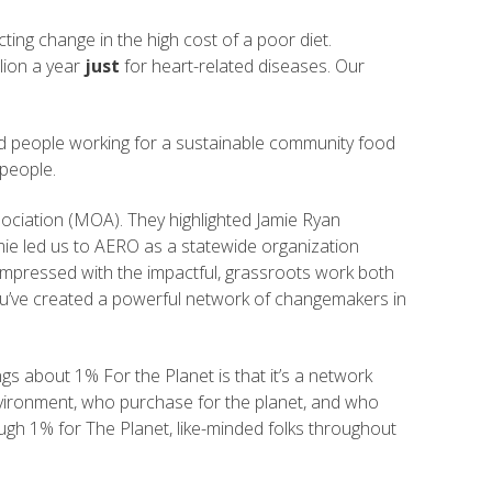
ting change in the high cost of a poor diet.
lion a year
just
for heart-related diseases. Our
and people working for a sustainable community food
 people.
ciation (MOA). They highlighted Jamie Ryan
mie led us to AERO as a statewide organization
mpressed with the impactful, grassroots work both
 You’ve created a powerful network of changemakers in
gs about 1% For the Planet is that it’s a network
environment, who purchase for the planet, and who
gh 1% for The Planet, like-minded folks throughout