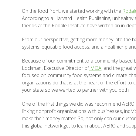
On the food front, we started working with the
Rodale
According to a Harvard Health Publishing, unhealthy 
friends at the Rodale Institute have written an in-dep
From our perspective, getting more money into the ha
systems, equitable food access, and a healthier plan
Because of our commitment to a community-based bu
Lockman, Executive Director of
MOA
, and the great 
focused on community food systems and climate chang
organizations do that is at the heart of the effort t
your state so we wanted to partner with you both.
One of the first things we did was recommend AERO
linking nonprofit organizations with businesses, indi
make their money matter. So, not only can our custo
this global network get to learn about AERO and suppor