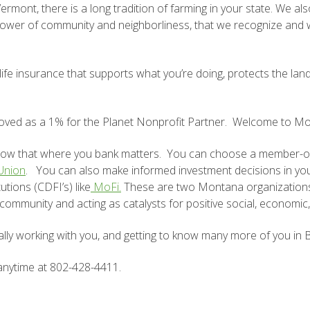
 Vermont, there is a long tradition of farming in your state. We
 power of community and neighborliness, that we recognize and
e insurance that supports what you’re doing, protects the land
ved as a 1% for the Planet Nonprofit Partner. Welcome to Mon
know that where you bank matters. You can choose a member-ow
 Union
.
You can also make informed investment decisions in your
tions (CDFI’s) like
MoFi.
These are two Montana organizations 
 community and acting as catalysts for positive social, economi
ally working with you, and getting to know many more of you in B
 anytime at 802-428-4411.