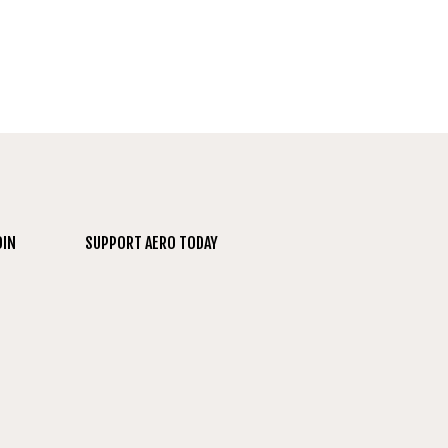
OIN
SUPPORT AERO TODAY