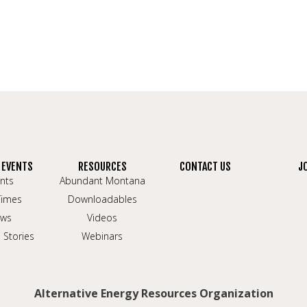
 EVENTS
RESOURCES
CONTACT US
J
nts
Abundant Montana
Times
Downloadables
ws
Videos
 Stories
Webinars
Alternative Energy Resources Organization