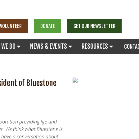
VOLUNTEER
DONATE
GET OUR NEWSLETTER
 WE DO
NEWS & EVENTS
RESOURCES
CONTA
sident of Bluestone
rporation providing life and
r. We think what Bluestone is
to have a conversation about